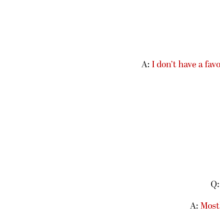
A:
I don’t have a fav
Q:
A:
Mostl