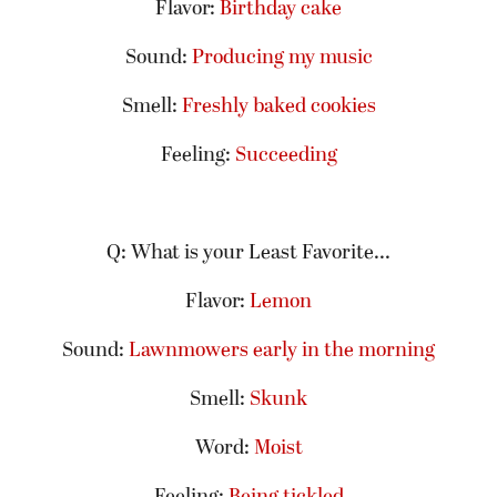
Flavor:
Birthday cake
Sound:
Producing my music
Smell:
Freshly baked cookies
Feeling:
Succeeding
Q: What is your Least Favorite...
Flavor:
Lemon
Sound:
Lawnmowers early in the morning
Smell:
Skunk
Word:
Moist
Feeling:
Being tickled