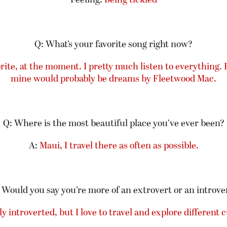
Q: What’s your favorite song right now?
orite, at the moment. I pretty much listen to everything. 
mi
ne
would probably be dreams by Fleetwood Mac.
Q: Where is the most beautiful place you’ve ever been?
A:
Maui, I travel there as often as possible.
 Would you say you’re more of an extrovert or an introve
y introverted, but I love to travel and explore different c