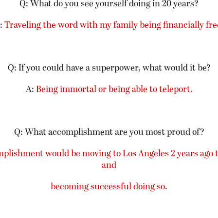
Q: What do you see yourself doing in 20 years?
:
Traveling the word with my family being financially fre
Q: If you could have a superpower, what would it be?
A:
Being immortal or being able to teleport.
Q: What accomplishment are you most proud of?
mplishment would be moving to Los Angeles 2 years ago
and
becoming successful doing so.