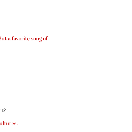
But a favorite song of
rt?
ultures.