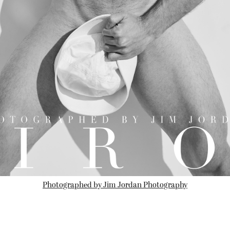
Photographed by Jim Jordan Photography