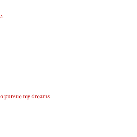
e.
 to pursue my dreams