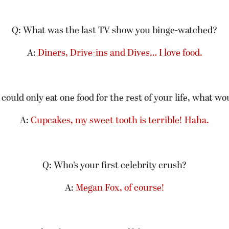
Q: What was the last TV show you binge-watched?
A:
Diners, Drive-ins and Dives… I love food.
 could only eat one food for the rest of your life, what wo
A:
Cupcakes, my sweet tooth is terrible! Haha.
Q: Who’s your first celebrity crush?
A:
Megan Fox, of course!