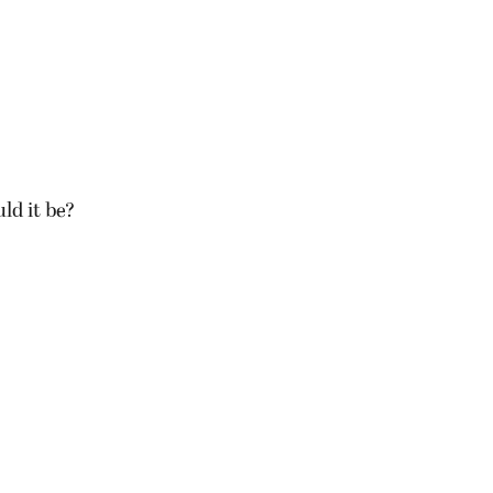
uld it be?