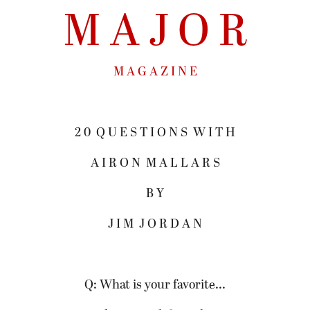
M A J O R
M A G A Z I N E
2 0 Q U E S T I O N S W I T H
A I R O N M A L L A R S
B Y
J I M J O R D A N
Q: What is your favorite...