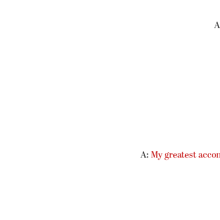
A
A:
My greatest acco