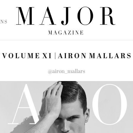
 N S
V O L U M E  X I  | A I R O N  M A L L A R S
@airon_mallars