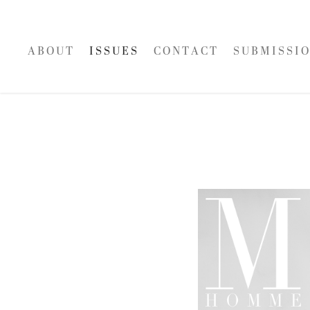
A B O U T
I S S U E S
C O N T A C T
S U B M I S S I O