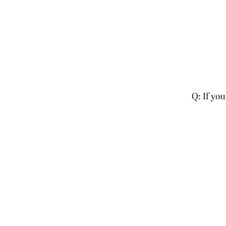
Q: If you