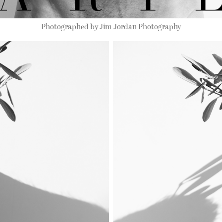
Photographed by Jim Jordan Photography