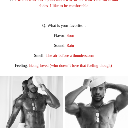
slides. I like to be comfortable.
Q: What is your favorite…
Flavor:
Sour
Sound:
Rain
Smell:
The air before a thunderstorm
Feeling:
Being loved (who doesn’t love that feeling though)