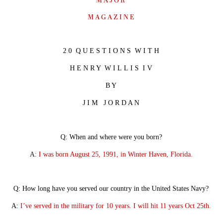
M A J O R
M A G A Z I N E
2 0
Q U E S T I O N S W I T H
H E N R Y W I L L I S I V
B Y
J I M J O R D A N
Q: When and where were you born?
A:
I was born August 25, 1991, in Winter Haven, Florida.
Q: How long have you served our country in the United States Navy?
A:
I’ve served in the military for 10 years. I will hit 11 years Oct 25th.