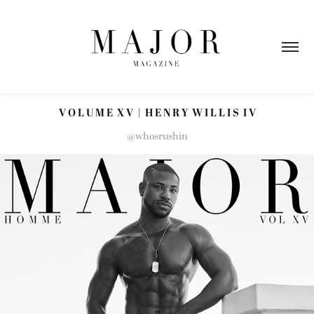
V O L U M E  X V  |  H E N R Y  W I L L I S  I V
@whosrushin