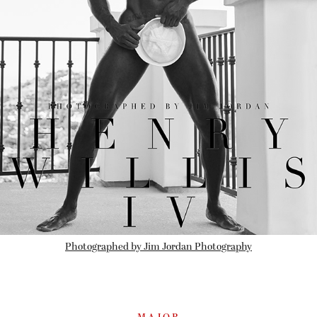
Photographed by Jim Jordan Photography