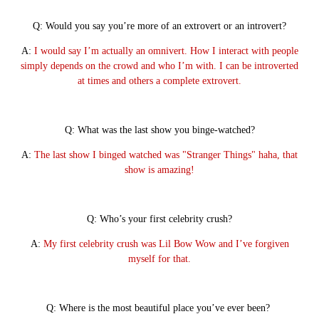
Q: Would you say you’re more of an extrovert or an introvert?
A:
I would say I’m actually an omnivert. How I interact with people
simply depends on the crowd and who I’m with. I can be introverted
at times and others a complete extrovert.
Q: What was the last show you binge-watched?
A:
The last show I binged watched was "Stranger Things" haha, that
show is amazing!
Q: Who’s your first celebrity crush?
A:
My first celebrity crush was Lil Bow Wow and I’ve forgiven
myself for that.
Q: Where is the most beautiful place you’ve ever been?