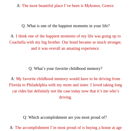
A:
The most beautiful place I’ve been is Mykonos, Greece.
Q: What is one of the happiest moments in your life?
A:
I think one of the happiest moments of my life was going up to
Coachella with my big brother. Our bond became so much stronger,
and it was overall an amazing experience.
Q: What’s your favorite childhood memory?
A:
My favorite childhood memory would have to be driving from
Florida to Philadelphia with my mom and sister. I loved taking long
car rides but definitely not the case today now that it’s me who’s
driving.
Q: Which accomplishment are you most proud of?
A:
The accomplishment I’m most proud of is buying a house at age