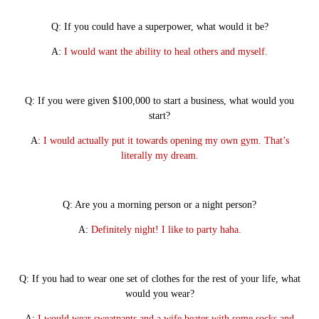
Q: If you could have a superpower, what would it be?
A:
I would want the ability to heal others and myself.
Q: If you were given $100,000 to start a business, what would you
start?
A:
I would actually put it towards opening my own gym. That’s
literally my dream.
Q: Are you a morning person or a night person?
A:
Definitely night! I like to party haha.
Q: If you had to wear one set of clothes for the rest of your life, what
would you wear?
A:
I would wear sweatpants and a wife beater with some socks and