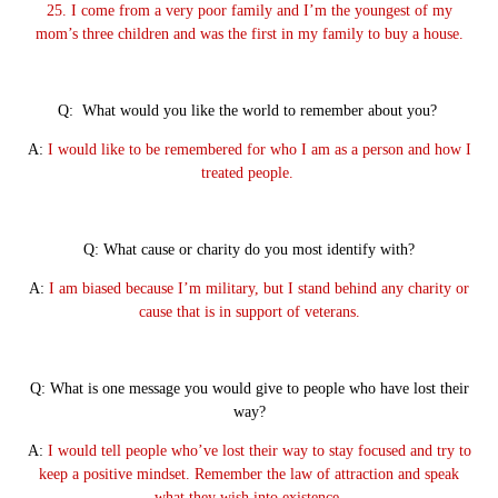
25. I come from a very poor family and I’m the youngest of my
mom’s three children and was the first in my family to buy a house.
Q: What would you like the world to remember about you?
A:
I would like to be remembered for who I am as a person and how I
treated people.
Q: What cause or charity do you most identify with?
A:
I am biased because I’m military, but I stand behind any charity or
cause that is in support of veterans.
Q: What is one message you would give to people who have lost their
way?
A:
I would tell people who’ve lost their way to stay focused and try to
keep a positive mindset. Remember the law of attraction and speak
what they wish into existence.