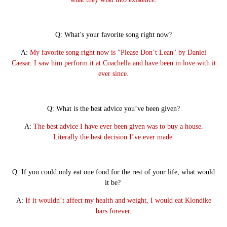
Q: What’s your favorite song right now?
A:
My favorite song right now is "Please Don’t Lean" by Daniel
Caesar. I saw him perform it at Coachella and have been in love with it
ever since.
Q: What is the best advice you’ve been given?
A:
The best advice I have ever been given was to buy a house.
Literally the best decision I’ve ever made.
Q: If you could only eat one food for the rest of your life, what would
it be?
A:
If it wouldn’t affect my health and weight, I would eat Klondike
bars forever.